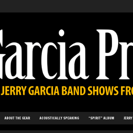
ABOUT THE GEAR
ACOUSTICALLY SPEAKING
“SPIRIT” ALBUM
JERRY