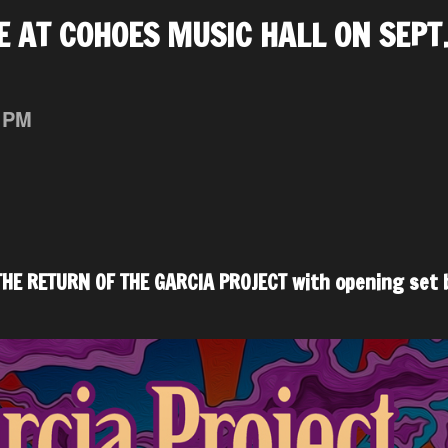
E AT COHOES MUSIC HALL ON SEPT
 PM
HE RETURN OF THE GARCIA PROJECT with opening set 