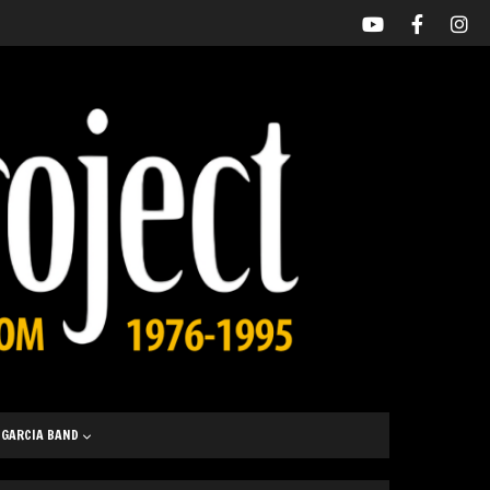
 GARCIA BAND