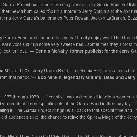
 Garcia Project has been recreating classic Jerry Garcia Band set lists
their new album called “Spirit: a tribute to Jerry Garcia and the spiritu
turing Jerry Garcia’s bandmates Peter Rowan, Jacklyn LaBranch, Buzz
erry Garcia Band, and I’m here to say that I really enjoy what The Garcia 
d Kat’s vocals stir up some very sweet vibes…sometimes they almost 
 Check ‘em out."
— Dennis McNally, former publicist for the Jerry Ga
he 80's and 90’s) Jerry Garcia Band, The Garcia Project scratches that i
rom that period.”
— Bob Minkin, legendary Grateful Dead and Jerry
 1977 through 1979…. Recently, I was asked to sit in with a wonderful
ly recreate different specific sets of the Garcia Band in their hayday. T
ing it. The Garcia Project brings us all back to that special time and I
 old audiences alike, the chance to relive the Spirit & Magic of the Jerr
n “The Night They Drove Old Dixie Down…The Garcia Project’s attention t