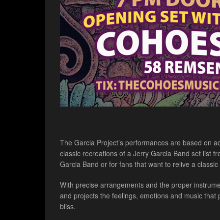
The Garcia Project’s performances are based on actu
classic recreations of a Jerry Garcia Band set list
Garcia Band or for fans that want to relive a classi
With precise arrangements and the proper instrument
and projects the feelings, emotions and music that
bliss.