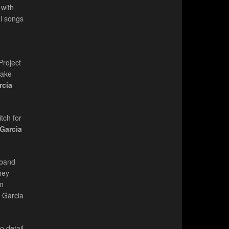
 with
al songs
Project
make
rcia
tch for
 Garcia
 band
hey
'm
y Garcia
o detail