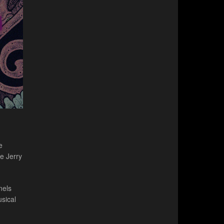
e
e Jerry
nels
sical