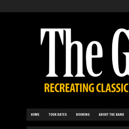
HOME
TOUR DATES
BOOKING
ABOUT THE BAND