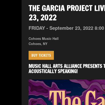
THE GARCIA PROJECT LIV
23, 2022
FRIDAY -
September
23,
2022
8:00
Cohoes Music Hall
Cohoes, NY
BUY TICKETS
MUSIC HALL ARTS ALLIANCE PRESENTS T
ACOUSTICALLY SPEAKING!