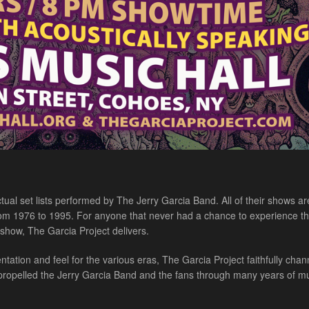
al set lists performed by The Jerry Garcia Band. All of their shows ar
 from 1976 to 1995. For anyone that never had a chance to experience th
c show, The Garcia Project delivers.
ation and feel for the various eras, The Garcia Project faithfully chan
 propelled the Jerry Garcia Band and the fans through many years of mu