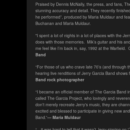
Praised by Dennis McNally, the press, and fans, The
stunning accuracy and detail. They recently finished 
he performed”, produced by Maria Muldaur and fea
Buchanan and Maria Muldaur.
"I spent a lot of nights in a lot of places with the J
does with those memories. Mik’s guitar and his an
me feel like I’m back in, say, 1992 at the Warfield.
Band
“For those of us who crave late 70’s (and through t
hearing live renditions of Jerry Garcia Band shows f
Band rock photographer
“I became an official member of The Garcia Band in
called The Garcia Project, who lovingly and reverent
don't merely recreate Jerry's music, they are channel
excited and blessed to participate in giving new and
Band.”
— Maria Muldaur
“…it was hard to tell that it wasn’t Jerry signing o