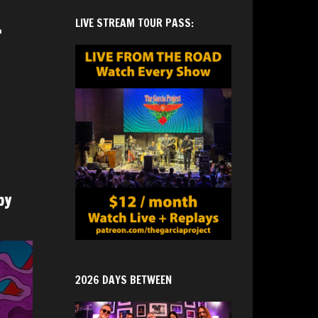
.
LIVE STREAM TOUR PASS:
by
2026 DAYS BETWEEN